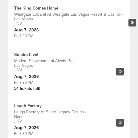
The King Comes Home
Westgate Cabaret At Westgate Las Vegas Resort & Casino
-
Las Vegas
,
NV
Aug 7, 2026
Fri 7:30 PM
Sinatra Live!
Modern Showrooms at Alexis Park
-
Las Vegas
,
NV
Aug 7, 2026
Fri 7:30 PM
54 tickets left!
Laugh Factory
Laugh Factory At Silver Legacy Casino
-
Reno
,
NV
Aug 7, 2026
Fri 7:30 PM