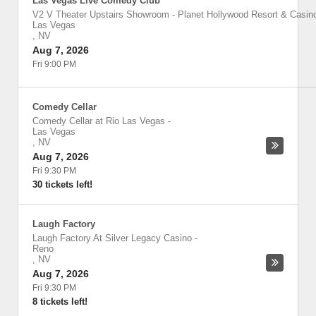
Las Vegas Live Comedy Club
V2 V Theater Upstairs Showroom - Planet Hollywood Resort & Casin
Las Vegas
,
NV
Aug 7, 2026
Fri 9:00 PM
Comedy Cellar
Comedy Cellar at Rio Las Vegas
-
Las Vegas
,
NV
Aug 7, 2026
Fri 9:30 PM
30 tickets left!
Laugh Factory
Laugh Factory At Silver Legacy Casino
-
Reno
,
NV
Aug 7, 2026
Fri 9:30 PM
8 tickets left!