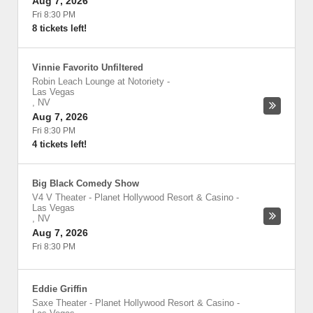
Aug 7, 2026
Fri 8:30 PM
8 tickets left!
Vinnie Favorito Unfiltered
Robin Leach Lounge at Notoriety
-
Las Vegas
,
NV
Aug 7, 2026
Fri 8:30 PM
4 tickets left!
Big Black Comedy Show
V4 V Theater - Planet Hollywood Resort & Casino
-
Las Vegas
,
NV
Aug 7, 2026
Fri 8:30 PM
Eddie Griffin
Saxe Theater - Planet Hollywood Resort & Casino
-