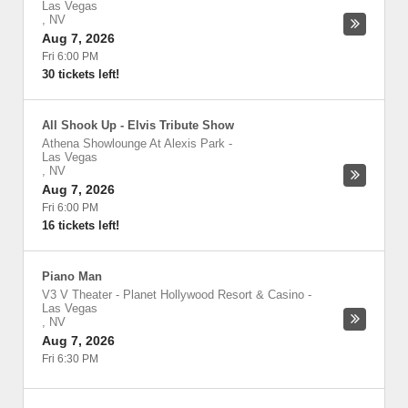
Las Vegas
,
NV
Aug 7, 2026
Fri 6:00 PM
30 tickets left!
All Shook Up - Elvis Tribute Show
Athena Showlounge At Alexis Park
-
Las Vegas
,
NV
Aug 7, 2026
Fri 6:00 PM
16 tickets left!
Piano Man
V3 V Theater - Planet Hollywood Resort & Casino
-
Las Vegas
,
NV
Aug 7, 2026
Fri 6:30 PM