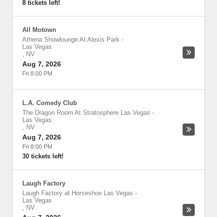
8 tickets left!
All Motown
Athena Showlounge At Alexis Park
-
Las Vegas
,
NV
Aug 7, 2026
Fri 8:00 PM
L.A. Comedy Club
The Dragon Room At Stratosphere Las Vegas
-
Las Vegas
,
NV
Aug 7, 2026
Fri 8:00 PM
30 tickets left!
Laugh Factory
Laugh Factory at Horseshoe Las Vegas
-
Las Vegas
,
NV