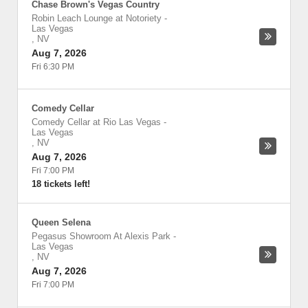
Chase Brown's Vegas Country
Robin Leach Lounge at Notoriety
-
Las Vegas
,
NV
Aug 7, 2026
Fri 6:30 PM
Comedy Cellar
Comedy Cellar at Rio Las Vegas
-
Las Vegas
,
NV
Aug 7, 2026
Fri 7:00 PM
18 tickets left!
Queen Selena
Pegasus Showroom At Alexis Park
-
Las Vegas
,
NV
Aug 7, 2026
Fri 7:00 PM