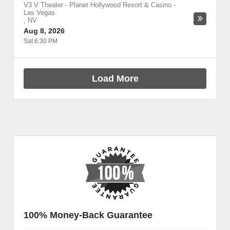
V3 V Theater - Planet Hollywood Resort & Casino
-
Las Vegas
,
NV
Aug 8, 2026
Sat 6:30 PM
Load More
100% Money-Back Guarantee