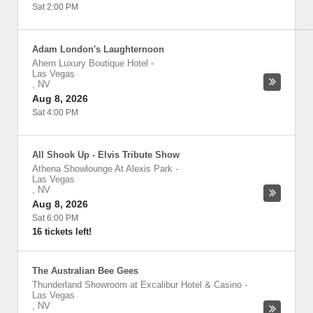
Sat 2:00 PM
Adam London's Laughternoon
Ahern Luxury Boutique Hotel
-
Las Vegas
,
NV
Aug 8, 2026
Sat 4:00 PM
All Shook Up - Elvis Tribute Show
Athena Showlounge At Alexis Park
-
Las Vegas
,
NV
Aug 8, 2026
Sat 6:00 PM
16 tickets left!
The Australian Bee Gees
Thunderland Showroom at Excalibur Hotel & Casino
-
Las Vegas
,
NV