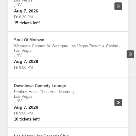
Las Vegas
,
NV
Aug 7, 2026
Fri 8:30 PM
15 tickets left!
Soul Of Motown
Westgate Cabaret At Westgate Las Vegas Resort & Casino
-
Las Vegas
,
NV
Aug 7, 2026
Fri 9:00 PM
Downtown Comedy Lounge
Renkus-Heinz Theater at Notoriety
-
Las Vegas
,
NV
Aug 7, 2026
Fri 9:00 PM
10 tickets left!