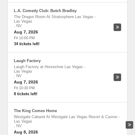
L.A. Comedy Club: Butch Bradley
The Dragon Room At Stratosphere Las Vegas
-
Las Vegas
,
NV
Aug 7, 2026
Fri 10:00 PM
34 tickets left!
Laugh Factory
Laugh Factory at Horseshoe Las Vegas
-
Las Vegas
,
NV
Aug 7, 2026
Fri 10:30 PM
8 tickets left!
The King Comes Home
Westgate Cabaret At Westgate Las Vegas Resort & Casino
-
Las Vegas
,
NV
Aug 8, 2026