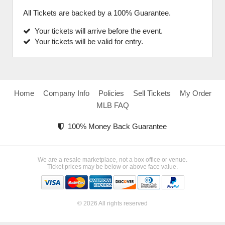
All Tickets are backed by a 100% Guarantee.
Your tickets will arrive before the event.
Your tickets will be valid for entry.
Home
Company Info
Policies
Sell Tickets
My Order
MLB FAQ
100% Money Back Guarantee
We are a resale marketplace, not a box office or venue.
Ticket prices may be below or above face value.
© 2026 All rights reserved