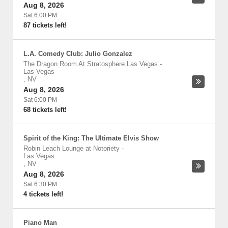
Aug 8, 2026
Sat 6:00 PM
87 tickets left!
L.A. Comedy Club: Julio Gonzalez
The Dragon Room At Stratosphere Las Vegas
-
Las Vegas
,
NV
Aug 8, 2026
Sat 6:00 PM
68 tickets left!
Spirit of the King: The Ultimate Elvis Show
Robin Leach Lounge at Notoriety
-
Las Vegas
,
NV
Aug 8, 2026
Sat 6:30 PM
4 tickets left!
Piano Man