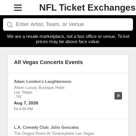
NFL Ticket Exchanges
We are a resale marketplace, not a box office or venue. Ticket
prices may be above face value.
All Vegas Concerts Events
Adam London's Laughternoon
Ahern Luxury Boutique Hotel
-
Las Vegas
,
NV
Aug 7, 2026
Fri 4:00 PM
L.A. Comedy Club: Julio Gonzalez
The Dragon Room At Stratosphere Las Vegas
-