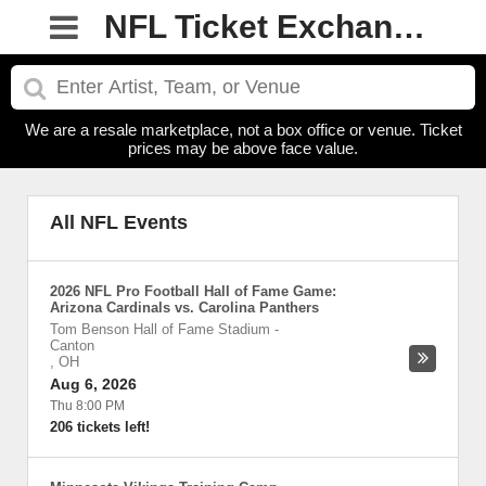
NFL Ticket Exchanges
We are a resale marketplace, not a box office or venue. Ticket
prices may be above face value.
All NFL Events
2026 NFL Pro Football Hall of Fame Game:
Arizona Cardinals vs. Carolina Panthers
Tom Benson Hall of Fame Stadium
-
Canton
,
OH
Aug 6, 2026
Thu 8:00 PM
206 tickets left!