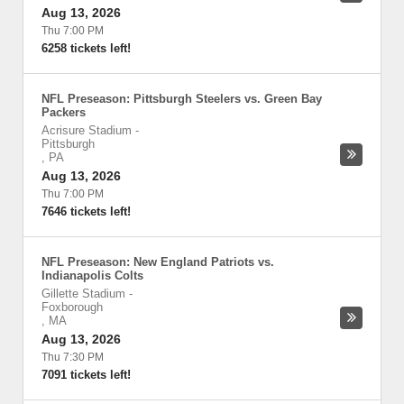
Aug 13, 2026
Thu 7:00 PM
6258 tickets left!
NFL Preseason: Pittsburgh Steelers vs. Green Bay
Packers
Acrisure Stadium
-
Pittsburgh
,
PA
Aug 13, 2026
Thu 7:00 PM
7646 tickets left!
NFL Preseason: New England Patriots vs.
Indianapolis Colts
Gillette Stadium
-
Foxborough
,
MA
Aug 13, 2026
Thu 7:30 PM
7091 tickets left!