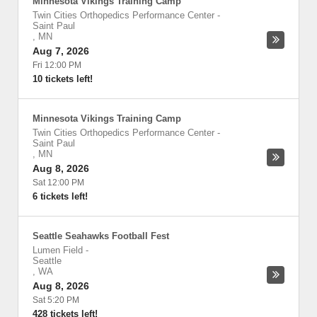
Minnesota Vikings Training Camp
Twin Cities Orthopedics Performance Center
-
Saint Paul
,
MN
Aug 7, 2026
Fri 12:00 PM
10 tickets left!
Minnesota Vikings Training Camp
Twin Cities Orthopedics Performance Center
-
Saint Paul
,
MN
Aug 8, 2026
Sat 12:00 PM
6 tickets left!
Seattle Seahawks Football Fest
Lumen Field
-
Seattle
,
WA
Aug 8, 2026
Sat 5:20 PM
428 tickets left!