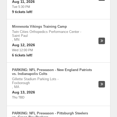
Aug 11, 2026
Tue 5:30 PM
9 tickets left!
Minnesota Vikings Training Camp
Twin Cities Orthopedics Performance Center
-
Saint Paul
,
MN
Aug 12, 2026
Wed 12:00 PM
6 tickets left!
PARKING: NFL Preseason - New England Patriots
vs. Indianapolis Colts
Gillette Stadium Parking Lots
-
Foxborough
,
MA
Aug 13, 2026
Thu TBD
PARKING: NFL Preseason - Pittsburgh Steelers