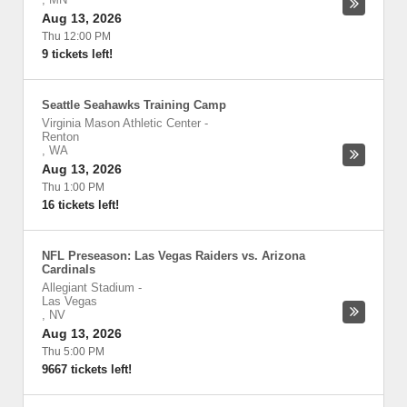
Aug 13, 2026
Thu 12:00 PM
9 tickets left!
Seattle Seahawks Training Camp
Virginia Mason Athletic Center
-
Renton
,
WA
Aug 13, 2026
Thu 1:00 PM
16 tickets left!
NFL Preseason: Las Vegas Raiders vs. Arizona
Cardinals
Allegiant Stadium
-
Las Vegas
,
NV
Aug 13, 2026
Thu 5:00 PM
9667 tickets left!