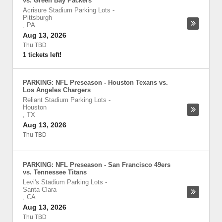
vs. Green Bay Packers
Acrisure Stadium Parking Lots
-
Pittsburgh
,
PA
Aug 13, 2026
Thu TBD
1 tickets left!
PARKING: NFL Preseason - Houston Texans vs.
Los Angeles Chargers
Reliant Stadium Parking Lots
-
Houston
,
TX
Aug 13, 2026
Thu TBD
PARKING: NFL Preseason - San Francisco 49ers
vs. Tennessee Titans
Levi's Stadium Parking Lots
-
Santa Clara
,
CA
Aug 13, 2026
Thu TBD