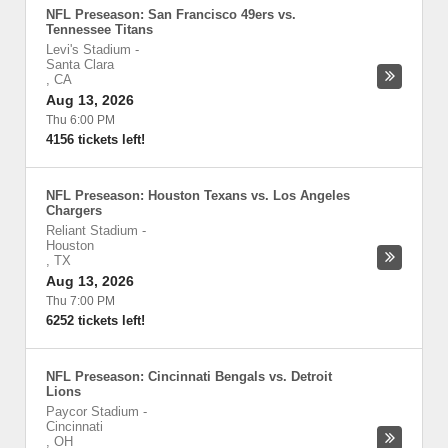
NFL Preseason: San Francisco 49ers vs.
Tennessee Titans
Levi's Stadium
-
Santa Clara
,
CA
Aug 13, 2026
Thu 6:00 PM
4156 tickets left!
NFL Preseason: Houston Texans vs. Los Angeles
Chargers
Reliant Stadium
-
Houston
,
TX
Aug 13, 2026
Thu 7:00 PM
6252 tickets left!
NFL Preseason: Cincinnati Bengals vs. Detroit
Lions
Paycor Stadium
-
Cincinnati
,
OH