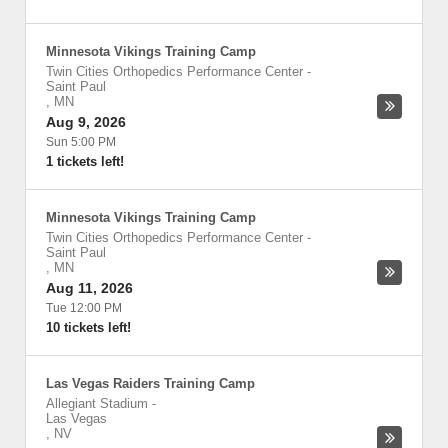
Minnesota Vikings Training Camp
Twin Cities Orthopedics Performance Center
-
Saint Paul
,
MN
Aug 9, 2026
Sun 5:00 PM
1 tickets left!
Minnesota Vikings Training Camp
Twin Cities Orthopedics Performance Center
-
Saint Paul
,
MN
Aug 11, 2026
Tue 12:00 PM
10 tickets left!
Las Vegas Raiders Training Camp
Allegiant Stadium
-
Las Vegas
,
NV