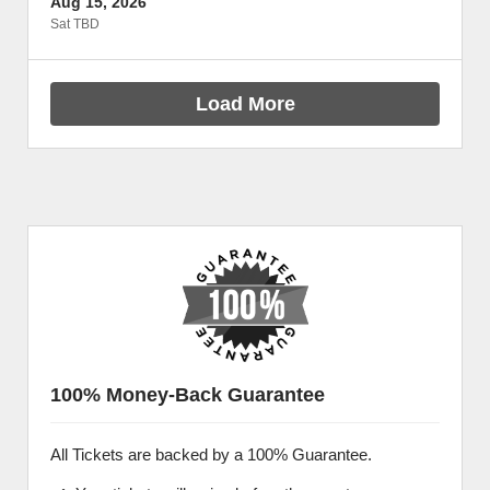
Aug 15, 2026
Sat TBD
Load More
100% Money-Back Guarantee
All Tickets are backed by a 100% Guarantee.