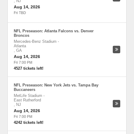
,
NJ
Aug 14, 2026
Fri TBD
NFL Preseason: Atlanta Falcons vs. Denver
Broncos
Mercedes-Benz Stadium
-
Atlanta
,
GA
Aug 14, 2026
Fri 7:00 PM
4527 tickets left!
NFL Preseason: New York Jets vs. Tampa Bay
Buccaneers
MetLife Stadium
-
East Rutherford
,
NJ
Aug 14, 2026
Fri 7:00 PM
4242 tickets left!