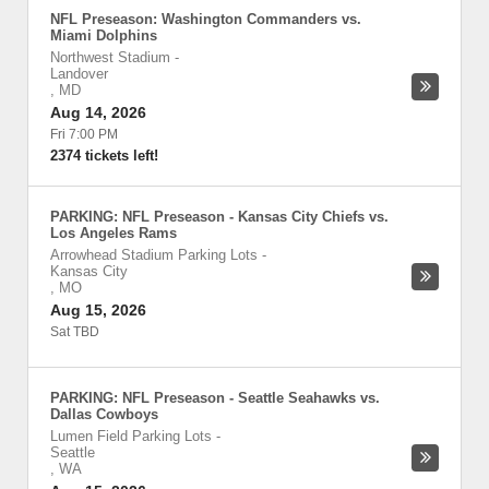
NFL Preseason: Washington Commanders vs.
Miami Dolphins
Northwest Stadium
-
Landover
,
MD
Aug 14, 2026
Fri 7:00 PM
2374 tickets left!
PARKING: NFL Preseason - Kansas City Chiefs vs.
Los Angeles Rams
Arrowhead Stadium Parking Lots
-
Kansas City
,
MO
Aug 15, 2026
Sat TBD
PARKING: NFL Preseason - Seattle Seahawks vs.
Dallas Cowboys
Lumen Field Parking Lots
-
Seattle
,
WA