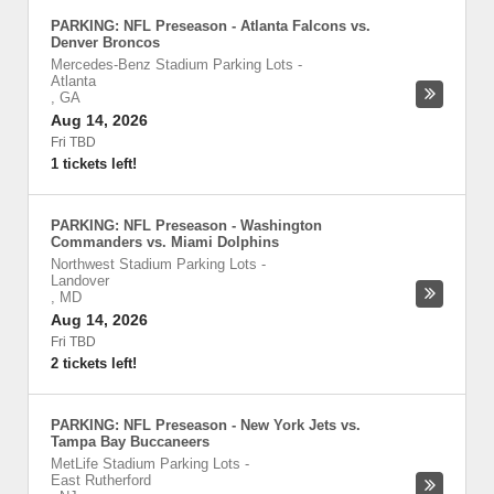
PARKING: NFL Preseason - Atlanta Falcons vs.
Denver Broncos
Mercedes-Benz Stadium Parking Lots
-
Atlanta
,
GA
Aug 14, 2026
Fri TBD
1 tickets left!
PARKING: NFL Preseason - Washington
Commanders vs. Miami Dolphins
Northwest Stadium Parking Lots
-
Landover
,
MD
Aug 14, 2026
Fri TBD
2 tickets left!
PARKING: NFL Preseason - New York Jets vs.
Tampa Bay Buccaneers
MetLife Stadium Parking Lots
-
East Rutherford