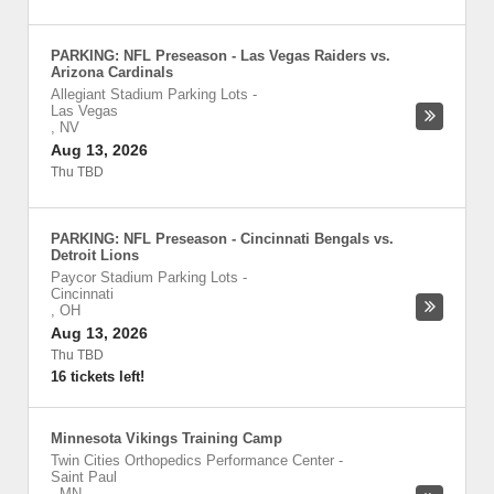
PARKING: NFL Preseason - Las Vegas Raiders vs.
Arizona Cardinals
Allegiant Stadium Parking Lots
-
Las Vegas
,
NV
Aug 13, 2026
Thu TBD
PARKING: NFL Preseason - Cincinnati Bengals vs.
Detroit Lions
Paycor Stadium Parking Lots
-
Cincinnati
,
OH
Aug 13, 2026
Thu TBD
16 tickets left!
Minnesota Vikings Training Camp
Twin Cities Orthopedics Performance Center
-
Saint Paul
,
MN