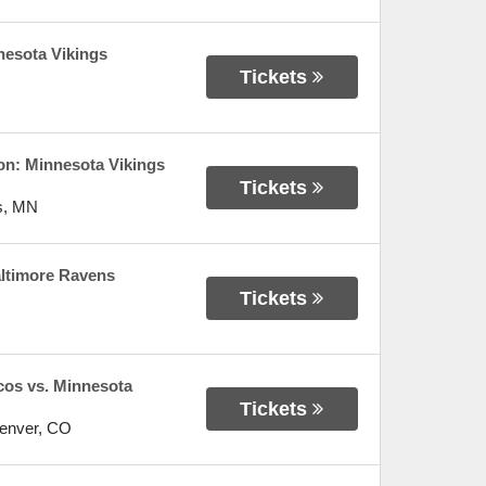
nesota Vikings
Tickets
n: Minnesota Vikings
Tickets
s
,
MN
altimore Ravens
Tickets
os vs. Minnesota
Tickets
enver
,
CO