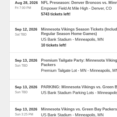
NFL Preseason: Denver Broncos vs. Minn
Aug 28, 2026
Fri 7:00 PM
Empower Field At Mile High
-
Denver
,
CO
5743 tickets left!
Minnesota Vikings Season Tickets (Include
Sep 12, 2026
Regular Season Home Games)
Sat TBD
US Bank Stadium
-
Minneapolis
,
MN
10 tickets left!
Premium Tailgate Party: Minnesota Vikin
Sep 13, 2026
Packers
Sun TBD
Premium Tailgate Lot - MN
-
Minneapolis
,
M
PARKING: Minnesota Vikings vs. Green 
Sep 13, 2026
Sun TBD
US Bank Stadium Parking Lots
-
Minneapoli
Minnesota Vikings vs. Green Bay Packers
Sep 13, 2026
Sun 3:25 PM
US Bank Stadium
-
Minneapolis
,
MN