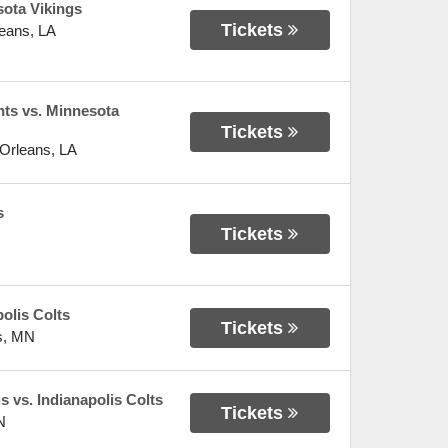
ota Vikings
Tickets
eans
,
LA
nts vs. Minnesota
Tickets
Orleans
,
LA
s
Tickets
olis Colts
Tickets
s
,
MN
 vs. Indianapolis Colts
Tickets
N