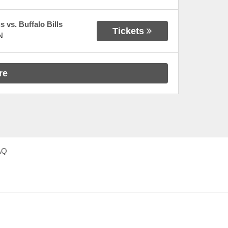
 vs. Buffalo Bills
Tickets
N
re
AQ