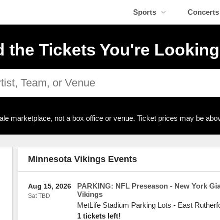
Sports
Concerts
d the Tickets You're Looking
ale marketplace, not a box office or venue. Ticket prices may be abov
Minnesota Vikings Events
PARKING: NFL Preseason - New York Gia
Aug 15, 2026
Vikings
Sat TBD
MetLife Stadium Parking Lots
-
East Rutherf
1 tickets left!