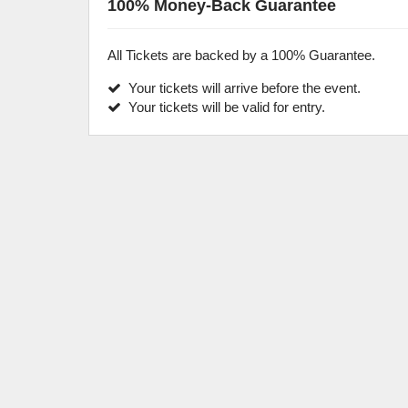
100% Money-Back Guarantee
All Tickets are backed by a 100% Guarantee.
Your tickets will arrive before the event.
Your tickets will be valid for entry.