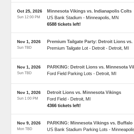
Minnesota Vikings vs. Indianapolis Colts
Oct 25, 2026
Sun 12:00 PM
US Bank Stadium
-
Minneapolis
,
MN
6588 tickets left!
Premium Tailgate Party: Detroit Lions vs.
Nov 1, 2026
Sun TBD
Premium Tailgate Lot - Detroit
-
Detroit
,
MI
PARKING: Detroit Lions vs. Minnesota Vi
Nov 1, 2026
Sun TBD
Ford Field Parking Lots
-
Detroit
,
MI
Detroit Lions vs. Minnesota Vikings
Nov 1, 2026
Sun 1:00 PM
Ford Field
-
Detroit
,
MI
4366 tickets left!
PARKING: Minnesota Vikings vs. Buffalo 
Nov 9, 2026
Mon TBD
US Bank Stadium Parking Lots
-
Minneapoli