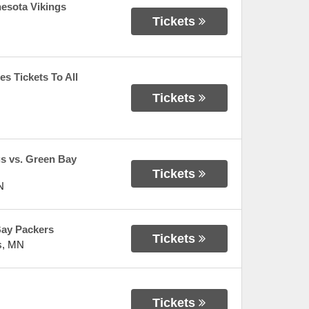
esota Vikings
Tickets
s Tickets To All
Tickets
gs vs. Green Bay
Tickets
N
Bay Packers
Tickets
s
,
MN
Tickets