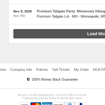
Premium Tailgate Party: Minnesota Vikings
Nov 9, 2026
Mon TBD
Premium Tailgate Lot - MN
-
Minneapolis
,
M
Load Mo
ome
Company Info
Policies
Sell Tickets
My Order
MLB F
100% Money Back Guarantee
We are a resale marketplace, not a box office or venue.
Ticket prices may be below or above face value.