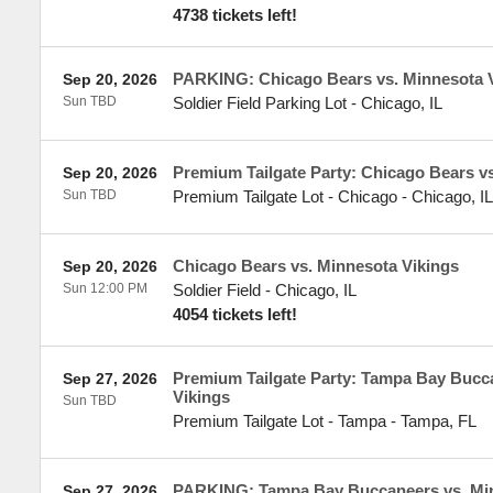
4738 tickets left!
PARKING: Chicago Bears vs. Minnesota 
Sep 20, 2026
Sun TBD
Soldier Field Parking Lot
-
Chicago
,
IL
Premium Tailgate Party: Chicago Bears v
Sep 20, 2026
Sun TBD
Premium Tailgate Lot - Chicago
-
Chicago
,
IL
Chicago Bears vs. Minnesota Vikings
Sep 20, 2026
Sun 12:00 PM
Soldier Field
-
Chicago
,
IL
4054 tickets left!
Premium Tailgate Party: Tampa Bay Bucc
Sep 27, 2026
Vikings
Sun TBD
Premium Tailgate Lot - Tampa
-
Tampa
,
FL
PARKING: Tampa Bay Buccaneers vs. Min
Sep 27, 2026