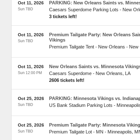
PARKING: New Orleans Saints vs. Minnes
Oct 11, 2026
Sun TBD
Caesars Superdome Parking Lots
-
New Orl
3 tickets left!
Premium Tailgate Party: New Orleans Sai
Oct 11, 2026
Vikings
Sun TBD
Premium Tailgate Tent - New Orleans
-
New 
New Orleans Saints vs. Minnesota Viking
Oct 11, 2026
Sun 12:00 PM
Caesars Superdome
-
New Orleans
,
LA
2606 tickets left!
PARKING: Minnesota Vikings vs. Indianap
Oct 25, 2026
Sun TBD
US Bank Stadium Parking Lots
-
Minneapoli
Premium Tailgate Party: Minnesota Vikings
Oct 25, 2026
Sun TBD
Premium Tailgate Lot - MN
-
Minneapolis
,
M