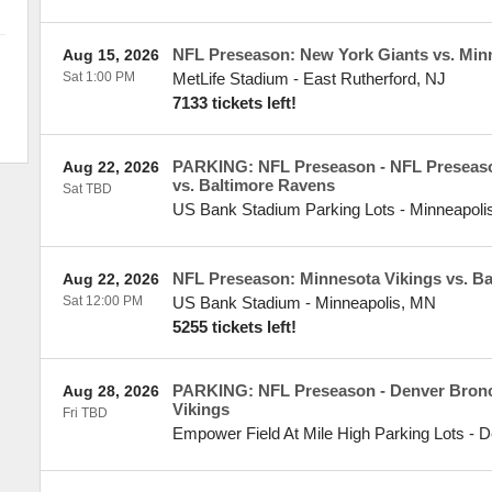
NFL Preseason: New York Giants vs. Min
Aug 15, 2026
Sat 1:00 PM
MetLife Stadium
-
East Rutherford
,
NJ
7133 tickets left!
PARKING: NFL Preseason - NFL Preseaso
Aug 22, 2026
vs. Baltimore Ravens
Sat TBD
US Bank Stadium Parking Lots
-
Minneapoli
NFL Preseason: Minnesota Vikings vs. B
Aug 22, 2026
Sat 12:00 PM
US Bank Stadium
-
Minneapolis
,
MN
5255 tickets left!
PARKING: NFL Preseason - Denver Bronc
Aug 28, 2026
Vikings
Fri TBD
Empower Field At Mile High Parking Lots
-
D