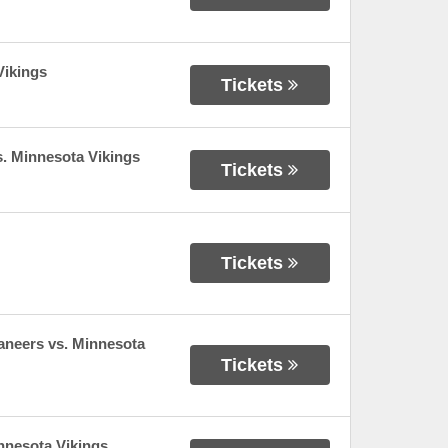
Vikings
Tickets
s. Minnesota Vikings
Tickets
Tickets
aneers vs. Minnesota
Tickets
nesota Vikings