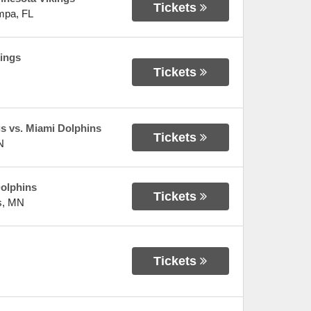
Tickets
mpa
,
FL
ings
Tickets
gs vs. Miami Dolphins
Tickets
N
olphins
Tickets
s
,
MN
Tickets