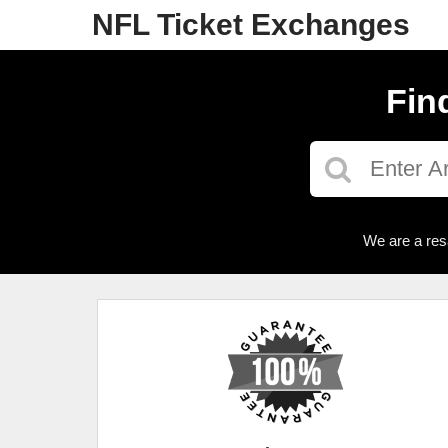
NFL Ticket Exchanges
Fin
We are a res