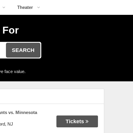
Theater
 For
SEARCH
e face value.
nts vs. Minnesota
Tickets
ord
,
NJ