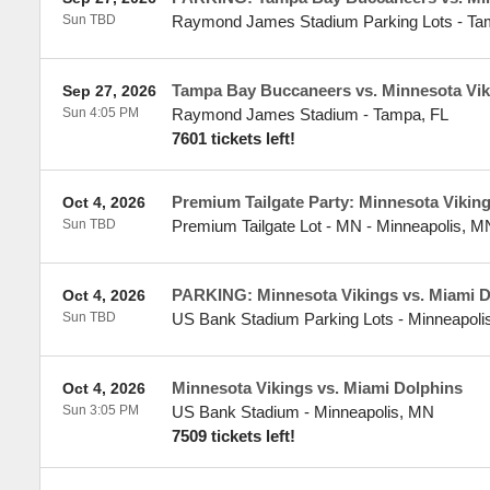
Sun TBD
Raymond James Stadium Parking Lots
-
Ta
Tampa Bay Buccaneers vs. Minnesota Vik
Sep 27, 2026
Sun 4:05 PM
Raymond James Stadium
-
Tampa
,
FL
7601 tickets left!
Premium Tailgate Party: Minnesota Vikin
Oct 4, 2026
Sun TBD
Premium Tailgate Lot - MN
-
Minneapolis
,
M
PARKING: Minnesota Vikings vs. Miami D
Oct 4, 2026
Sun TBD
US Bank Stadium Parking Lots
-
Minneapoli
Minnesota Vikings vs. Miami Dolphins
Oct 4, 2026
Sun 3:05 PM
US Bank Stadium
-
Minneapolis
,
MN
7509 tickets left!