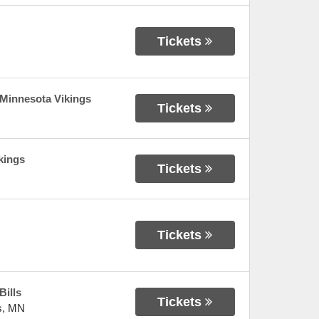
Tickets
 Minnesota Vikings
Tickets
kings
Tickets
Tickets
Bills
Tickets
s
,
MN